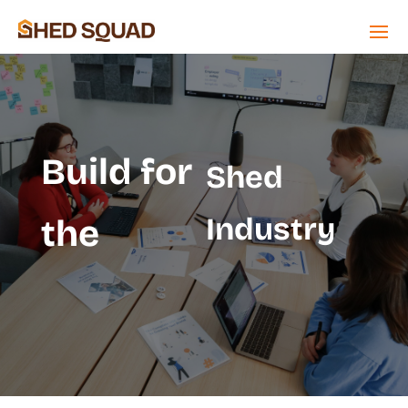
Build for
Shed
Industry
the